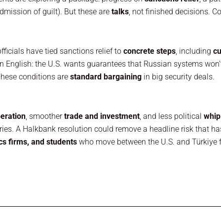
admission of guilt). But these are
talks
, not finished decisions. C
ficials have tied sanctions relief to
concrete steps
, including
cu
in English: the U.S. wants guarantees that Russian systems won
These conditions are
standard bargaining
in big security deals.
eration
, smoother
trade and investment
, and less political
whip
tries. A Halkbank resolution could remove a headline risk that h
cs firms, and students
who move between the U.S. and Türkiye fo