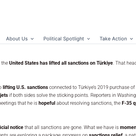
About Us
Political Spotlight
Take Action
s the
United States has lifted all sanctions on Türkiye
. That hea
to
lifting U.S. sanctions
connected to Türkiye’s 2019 purchase of
jets
if both sides solve the sticking points. Reporters in Washi
meetings that he is
hopeful
about resolving sanctions, the
F-35 q
icial notice
that all sanctions are gone. What we have is
momen
ents are exploring a package: progress on
sanctions relief
, a p