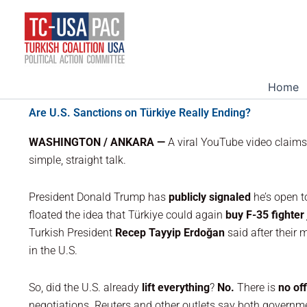
Skip
to
content
Home
Are U.S. Sanctions on Türkiye Really Ending?
WASHINGTON / ANKARA —
A viral YouTube video claim
simple, straight talk.
President Donald Trump has
publicly signaled
he’s open 
floated the idea that Türkiye could again
buy F-35 fighter 
Turkish President
Recep Tayyip Erdoğan
said after their 
in the U.S.
So, did the U.S. already
lift everything
?
No.
There is
no off
negotiations. Reuters and other outlets say both governm