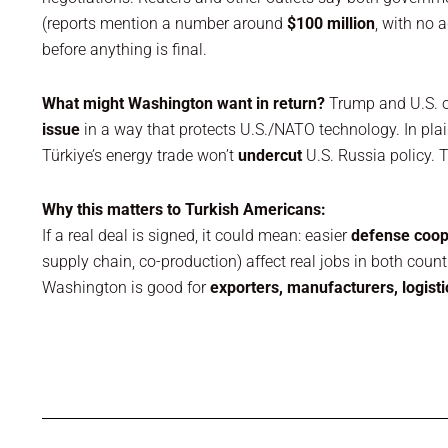
(reports mention a number around
$100 million
, with no 
before anything is final.
What might Washington want in return?
Trump and U.S. of
issue
in a way that protects U.S./NATO technology. In pla
Türkiye’s energy trade won’t
undercut
U.S. Russia policy. 
Why this matters to Turkish Americans:
If a real deal is signed, it could mean: easier
defense coop
supply chain, co-production) affect real jobs in both coun
Washington is good for
exporters, manufacturers, logisti