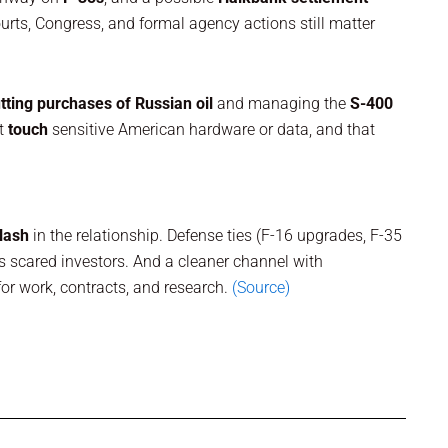
ourts, Congress, and formal agency actions still matter
tting purchases of Russian oil
and managing the
S-400
’t
touch
sensitive American hardware or data, and that
lash
in the relationship. Defense ties (F-16 upgrades, F-35
as scared investors. And a cleaner channel with
r work, contracts, and research.
(Source)