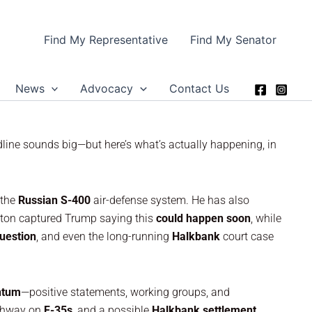
Find My Representative
Find My Senator
News
Advocacy
Contact Us
dline sounds big—but here’s what’s actually happening, in
 the
Russian S-400
air-defense system. He has also
ngton captured Trump saying this
could happen soon
, while
uestion
, and even the long-running
Halkbank
court case
tum
—positive statements, working groups, and
athway on
F-35s
, and a possible
Halkbank settlement