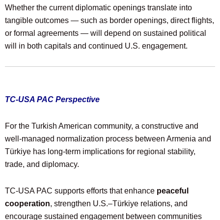
Whether the current diplomatic openings translate into
tangible outcomes — such as border openings, direct flights,
or formal agreements — will depend on sustained political
will in both capitals and continued U.S. engagement.
TC-USA PAC Perspective
For the Turkish American community, a constructive and
well-managed normalization process between Armenia and
Türkiye has long-term implications for regional stability,
trade, and diplomacy.
TC-USA PAC supports efforts that enhance
peaceful
cooperation
, strengthen U.S.–Türkiye relations, and
encourage sustained engagement between communities