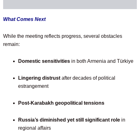
What Comes Next
While the meeting reflects progress, several obstacles
remain:
Domestic sensitivities
in both Armenia and Türkiye
Lingering distrust
after decades of political
estrangement
Post-Karabakh geopolitical tensions
Russia’s diminished yet still significant role
in
regional affairs