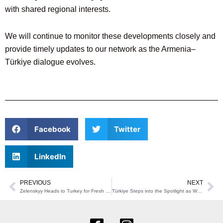
with shared regional interests.
We will continue to monitor these developments closely and
provide timely updates to our network as the Armenia–
Türkiye dialogue evolves.
Facebook
Twitter
LinkedIn
PREVIOUS
NEXT
Prev
Ne
Zelenskyy Heads to Turkey for Fresh Push Toward Ukraine-Russia Talks
Türkiye Steps into the Spotlight as Washington Meets with Syria’s New Leader