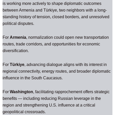
is working more actively to shape diplomatic outcomes
between Armenia and Türkiye, two neighbors with a long-
standing history of tension, closed borders, and unresolved
political disputes.
For
Armenia
, normalization could open new transportation
routes, trade corridors, and opportunities for economic
diversification.
For
Türkiye
, advancing dialogue aligns with its interest in
regional connectivity, energy routes, and broader diplomatic
influence in the South Caucasus.
For
Washington
, facilitating rapprochement offers strategic
benefits — including reducing Russian leverage in the
region and strengthening U.S. influence at a critical
geopolitical crossroads.