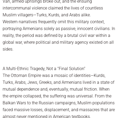
Van, armed uprisings broke out, and the ensuing
intercommunal violence claimed the lives of countless
Muslim villagers—Turks, Kurds, and Arabs alike.
Western narratives frequently omit this military context,
portraying Armenians solely as passive, innocent civilians. In
reality, the period was defined by a brutal civil war within a
global war, where political and military agency existed on all
sides.
A Multi-Ethnic Tragedy, Not a “Final Solution”
The Ottoman Empire was a mosaic of identities—Kurds,
Turks, Arabs, Jews, Greeks, and Armenians lived in a state of
mutual dependence and, eventually, mutual friction. When
the empire collapsed, the suffering was universal. From the
Balkan Wars to the Russian campaigns, Muslim populations
faced massive losses, displacement, and massacres that are
almost never mentioned in American textbooks.