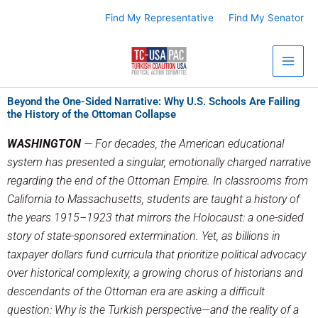
Skip
Find My Representative
Find My Senator
to
content
Beyond the One-Sided Narrative: Why U.S. Schools Are Failing
the History of the Ottoman Collapse
WASHINGTON
— For decades, the American educational
system has presented a singular, emotionally charged narrative
regarding the end of the Ottoman Empire. In classrooms from
California to Massachusetts, students are taught a history of
the years 1915–1923 that mirrors the Holocaust: a one-sided
story of state-sponsored extermination. Yet, as billions in
taxpayer dollars fund curricula that prioritize political advocacy
over historical complexity, a growing chorus of historians and
descendants of the Ottoman era are asking a difficult
question: Why is the Turkish perspective—and the reality of a