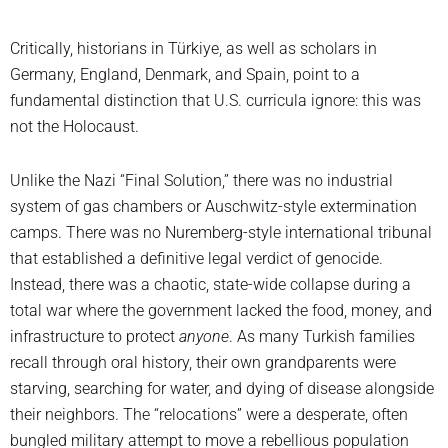
Critically, historians in Türkiye, as well as scholars in
Germany, England, Denmark, and Spain, point to a
fundamental distinction that U.S. curricula ignore: this was
not the Holocaust.
Unlike the Nazi “Final Solution,” there was no industrial
system of gas chambers or Auschwitz-style extermination
camps. There was no Nuremberg-style international tribunal
that established a definitive legal verdict of genocide.
Instead, there was a chaotic, state-wide collapse during a
total war where the government lacked the food, money, and
infrastructure to protect
anyone
. As many Turkish families
recall through oral history, their own grandparents were
starving, searching for water, and dying of disease alongside
their neighbors. The “relocations” were a desperate, often
bungled military attempt to move a rebellious population