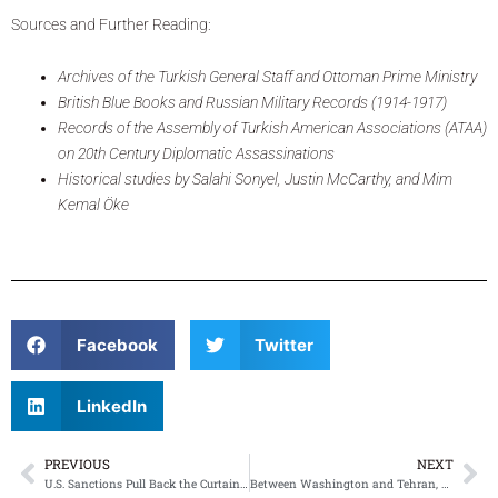
Sources and Further Reading:
Archives of the Turkish General Staff and Ottoman Prime Ministry
British Blue Books and Russian Military Records (1914-1917)
Records of the Assembly of Turkish American Associations (ATAA)
on 20th Century Diplomatic Assassinations
Historical studies by Salahi Sonyel, Justin McCarthy, and Mim
Kemal Öke
Facebook
Twitter
LinkedIn
PREVIOUS
NEXT
Prev
Ne
U.S. Sanctions Pull Back the Curtain on Turkey’s Role in Hezbollah’s Cash Economy
Between Washington and Tehran, Ankara Tries Not to Blink