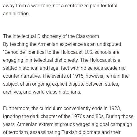
away from a war zone, not a centralized plan for total
annihilation.
The Intellectual Dishonesty of the Classroom
By teaching the Armenian experience as an undisputed
“Genocide” identical to the Holocaust, U.S. schools are
engaging in intellectual dishonesty. The Holocaust is a
settled historical and legal fact with no serious academic
counter-narrative. The events of 1915, however, remain the
subject of an ongoing, explicit dispute between states,
archives, and world-class historians.
Furthermore, the curriculum conveniently ends in 1923,
ignoring the dark chapter of the 1970s and 80s. During those
years, Armenian extremist groups waged a global campaign
of terrorism, assassinating Turkish diplomats and their