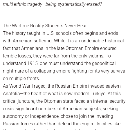
multi-ethnic tragedy—being systematically erased?
The Wartime Reality Students Never Hear
The history taught in U.S. schools often begins and ends
with Armenian suffering. While it is an undeniable historical
fact that Armenians in the late Ottoman Empire endured
terrible losses, they were far from the only victims. To
understand 1915, one must understand the geopolitical
nightmare of a collapsing empire fighting for its very survival
on multiple fronts.
As World War I raged, the Russian Empire invaded eastern
Anatolia—the heart of what is now modern Türkiye. At this
critical juncture, the Ottoman state faced an internal security
crisis: significant numbers of Armenian subjects, seeking
autonomy or independence, chose to join the invading
Russian forces rather than defend the empire. In cities like