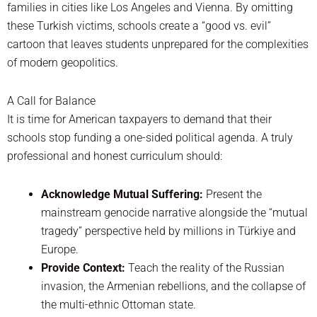
families in cities like Los Angeles and Vienna. By omitting
these Turkish victims, schools create a “good vs. evil”
cartoon that leaves students unprepared for the complexities
of modern geopolitics.
A Call for Balance
It is time for American taxpayers to demand that their
schools stop funding a one-sided political agenda. A truly
professional and honest curriculum should:
Acknowledge Mutual Suffering:
Present the
mainstream genocide narrative alongside the “mutual
tragedy” perspective held by millions in Türkiye and
Europe.
Provide Context:
Teach the reality of the Russian
invasion, the Armenian rebellions, and the collapse of
the multi-ethnic Ottoman state.