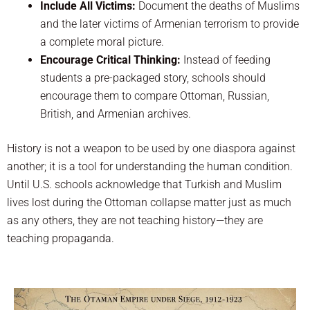
Include All Victims:
Document the deaths of Muslims
and the later victims of Armenian terrorism to provide
a complete moral picture.
Encourage Critical Thinking:
Instead of feeding
students a pre-packaged story, schools should
encourage them to compare Ottoman, Russian,
British, and Armenian archives.
History is not a weapon to be used by one diaspora against
another; it is a tool for understanding the human condition.
Until U.S. schools acknowledge that Turkish and Muslim
lives lost during the Ottoman collapse matter just as much
as any others, they are not teaching history—they are
teaching propaganda.