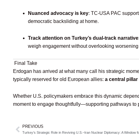
Nuanced advocacy is key
: TC‑USA PAC supports 
democratic backsliding at home.
Track attention on Turkey’s dual-track narrative
weigh engagement without overlooking worsening ci
Final Take
Erdogan has arrived at what many call his strategic mome
typically reserved for old European allies:
a central pill
Whether U.S. policymakers embrace this dynamic depends o
moment to engage thoughtfully—supporting pathways to pe
PREVIOUS
Prev
Turkey’s Strategic Role in Reviving U.S.–Iran Nuclear Diplomacy: A Window fo