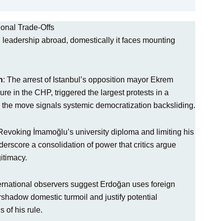
ional Trade-Offs
 leadership abroad, domestically it faces mounting
n
: The arrest of Istanbul’s opposition mayor Ekrem
re in the CHP, triggered the largest protests in a
 the move signals systemic democratization backsliding.
 Revoking İmamoğlu’s university diploma and limiting his
nderscore a consolidation of power that critics argue
gitimacy.
ternational observers suggest Erdoğan uses foreign
rshadow domestic turmoil and justify potential
 of his rule.