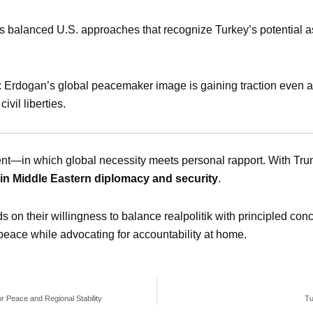
balanced U.S. approaches that recognize Turkey’s potential a
: Erdogan’s global peacemaker image is gaining traction even as
vil liberties.
nt—in which global necessity meets personal rapport. With Trump
ar in Middle Eastern diplomacy and security
.
n their willingness to balance realpolitik with principled conc
ace while advocating for accountability at home.
r Peace and Regional Stability
Tu