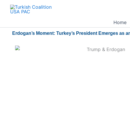
Skip
to
content
Home
Erdogan’s Moment: Turkey’s President Emerges as an 