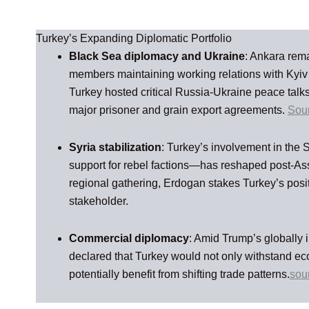
Turkey’s Expanding Diplomatic Portfolio
Black Sea diplomacy and Ukraine
: Ankara rem
members maintaining working relations with Kyi
Turkey hosted critical Russia‑Ukraine peace talks
major prisoner and grain export agreements.
Sou
Syria stabilization
: Turkey’s involvement in the 
support for rebel factions—has reshaped post-Ass
regional gathering, Erdogan stakes Turkey’s posi
stakeholder.
Commercial diplomacy
: Amid Trump’s globally i
declared that Turkey would not only withstand e
potentially benefit from shifting trade patterns.
sou