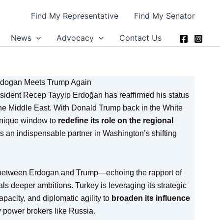
Find My Representative
Find My Senator
News
Advocacy
Contact Us
Erdogan Meets Trump Again
esident Recep Tayyip Erdoğan has reaffirmed his status
 the Middle East. With Donald Trump back in the White
unique window to
redefine its role on the regional
 an indispensable partner in Washington’s shifting
 between Erdogan and Trump—echoing the rapport of
ls deeper ambitions. Turkey is leveraging its strategic
apacity, and diplomatic agility to
broaden its influence
y power brokers like Russia.