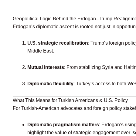
Geopolitical Logic Behind the Erdogan–Trump Realignm
Erdogan’s diplomatic ascent is rooted not just in opportun
U.S. strategic recalibration
: Trump’s foreign polic
Middle East.
Mutual interests
: From stabilizing Syria and Halti
Diplomatic flexibility
: Turkey’s access to both Wes
What This Means for Turkish Americans & U.S. Policy
For Turkish‑American advocates and foreign policy stake
Diplomatic pragmatism matters
: Erdogan’s risin
highlight the value of strategic engagement over is