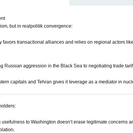
ent
ism, but in realpolitik convergence:
y favors transactional alliances and relies on regional actors li
ng Russian aggression in the Black Sea to negotiating trade tarif
tern capitals and Tehran gives it leverage as a mediator in nucl
holders:
g usefulness to Washington doesn’t erase legitimate concerns ar
olation.