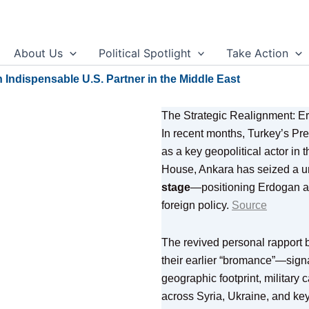
About Us
Political Spotlight
Take Action
Indispensable U.S. Partner in the Middle East
The Strategic Realignment: 
In recent months, Turkey’s Pr
as a key geopolitical actor in
House, Ankara has seized a 
stage
—positioning Erdogan as
foreign policy.
Source
The revived personal rapport
their earlier “bromance”—signa
geographic footprint, military c
across Syria, Ukraine, and ke