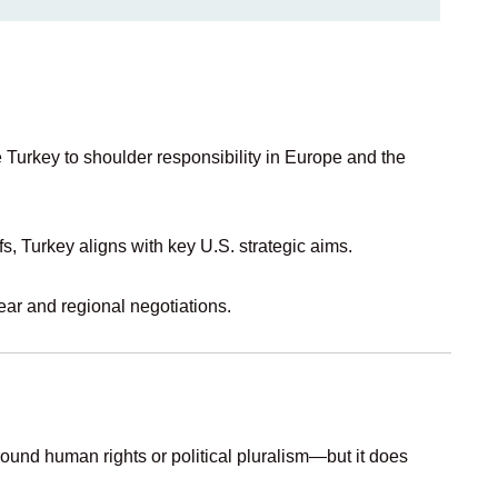
ke Turkey to shoulder responsibility in Europe and the
fs, Turkey aligns with key U.S. strategic aims.
ear and regional negotiations.
ound human rights or political pluralism—but it does