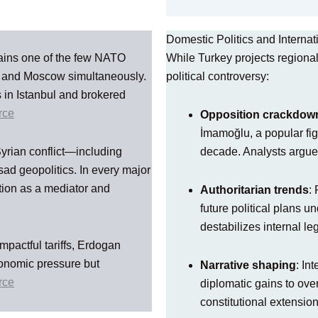
Domestic Politics and Internat
ains one of the few NATO
While Turkey projects regional
v and Moscow simultaneously.
political controversy:
 in Istanbul and brokered
rce
Opposition crackdow
İmamoğlu, a popular figu
Syrian conflict—including
decade. Analysts argue
ad geopolitics. In every major
tion as a mediator and
Authoritarian trends
:
future political plans u
destabilizes internal le
mpactful tariffs, Erdogan
conomic pressure but
Narrative shaping
: In
rce
diplomatic gains to ove
constitutional extensions