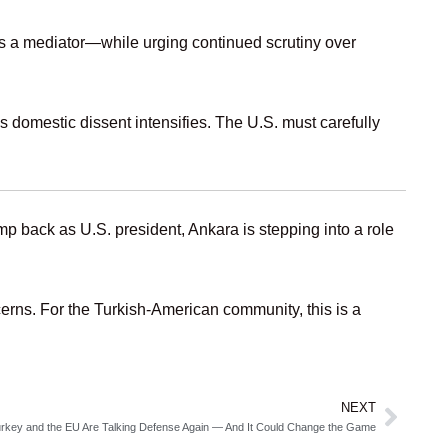
s a mediator—while urging continued scrutiny over
 domestic dissent intensifies. The U.S. must carefully
 back as U.S. president, Ankara is stepping into a role
erns. For the Turkish‑American community, this is a
NEXT
Next
rkey and the EU Are Talking Defense Again — And It Could Change the Game