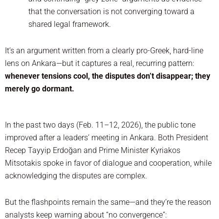
that the conversation is not converging toward a
shared legal framework.
It’s an argument written from a clearly pro-Greek, hard-line
lens on Ankara—but it captures a real, recurring pattern:
whenever tensions cool, the disputes don’t disappear; they
merely go dormant.
In the past two days (Feb. 11–12, 2026), the public tone
improved after a leaders’ meeting in Ankara. Both President
Recep Tayyip Erdoğan and Prime Minister Kyriakos
Mitsotakis spoke in favor of dialogue and cooperation, while
acknowledging the disputes are complex.
But the flashpoints remain the same—and they’re the reason
analysts keep warning about “no convergence”: