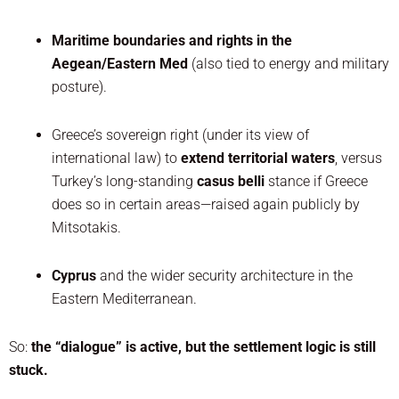
Maritime boundaries and rights in the
Aegean/Eastern Med
(also tied to energy and military
posture).
Greece’s sovereign right (under its view of
international law) to
extend territorial waters
, versus
Turkey’s long-standing
casus belli
stance if Greece
does so in certain areas—raised again publicly by
Mitsotakis.
Cyprus
and the wider security architecture in the
Eastern Mediterranean.
So:
the “dialogue” is active, but the settlement logic is still
stuck.