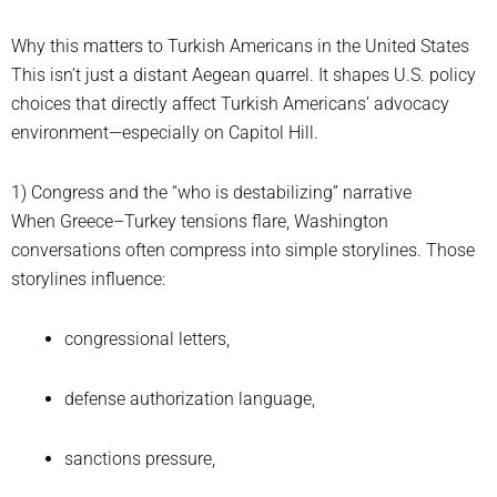
Why this matters to Turkish Americans in the United States
This isn’t just a distant Aegean quarrel. It shapes U.S. policy
choices that directly affect Turkish Americans’ advocacy
environment—especially on Capitol Hill.
1) Congress and the “who is destabilizing” narrative
When Greece–Turkey tensions flare, Washington
conversations often compress into simple storylines. Those
storylines influence:
congressional letters,
defense authorization language,
sanctions pressure,