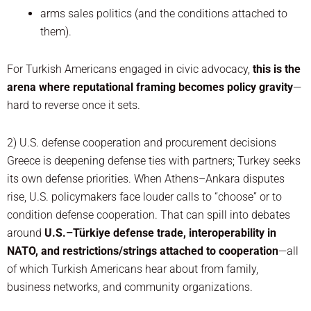
arms sales politics (and the conditions attached to
them).
For Turkish Americans engaged in civic advocacy,
this is the
arena where reputational framing becomes policy gravity
—
hard to reverse once it sets.
2) U.S. defense cooperation and procurement decisions
Greece is deepening defense ties with partners; Turkey seeks
its own defense priorities. When Athens–Ankara disputes
rise, U.S. policymakers face louder calls to “choose” or to
condition defense cooperation. That can spill into debates
around
U.S.–Türkiye defense trade, interoperability in
NATO, and restrictions/strings attached to cooperation
—all
of which Turkish Americans hear about from family,
business networks, and community organizations.