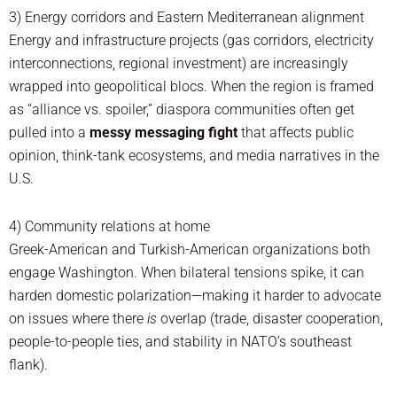
3) Energy corridors and Eastern Mediterranean alignment
Energy and infrastructure projects (gas corridors, electricity
interconnections, regional investment) are increasingly
wrapped into geopolitical blocs. When the region is framed
as “alliance vs. spoiler,” diaspora communities often get
pulled into a
messy messaging fight
that affects public
opinion, think-tank ecosystems, and media narratives in the
U.S.
4) Community relations at home
Greek-American and Turkish-American organizations both
engage Washington. When bilateral tensions spike, it can
harden domestic polarization—making it harder to advocate
on issues where there
is
overlap (trade, disaster cooperation,
people-to-people ties, and stability in NATO’s southeast
flank).