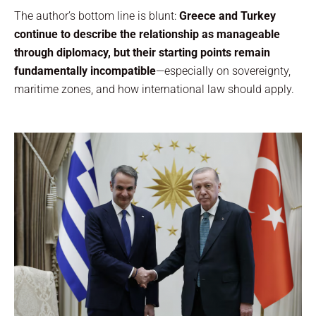
The author’s bottom line is blunt:
Greece and Turkey
continue to describe the relationship as manageable
through diplomacy, but their starting points remain
fundamentally incompatible
—especially on sovereignty,
maritime zones, and how international law should apply.