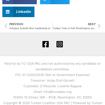
LinkedIn
PREVIOUS
NEXT
Prev
Ne
Erdoğan Installs New Leadership at Turkey’s Central Bank — A Strategic Pivot With Global Ambitions
Turkey Tries to Pull Washington and Tehran Back From the Brink as Europe Labels Iran’s Guard a Terror Group
Paid for by TC-USA PAC and not authorized by any candidate or
candidate’s committee.
FEC ID C00432526 (Not at Government Expense)
Treasurer: Hulya Erol-Garvett
Custodian of Records: Louette Ragusa
Email: info@tcusapac.org
1032th 15 Street, NW – #128, Washington, DC 20005
Copyright © 2026 Turkish Coalition USA PAC | Powered by Turkish