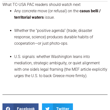
What TC-USA PAC readers should watch next
Any concrete move (or refusal) on the
casus belli /
territorial waters
issue.
Whether the “positive agenda” (trade, disaster
response, science) produces durable habits of
cooperation—or just photo-ops.
U.S. signals: whether Washington leans into
mediation, strategic ambiguity, or quiet alignment
with one side’s legal framing (the MEF article explicitly
urges the U.S. to back Greece more firmly).
Facebook
Twitter