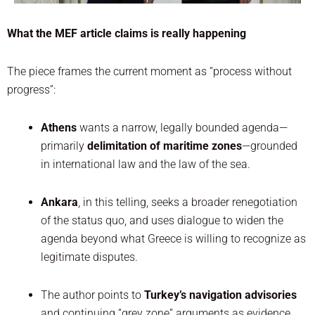
What the MEF article claims is really happening
The piece frames the current moment as “process without
progress”:
Athens
wants a narrow, legally bounded agenda—
primarily
delimitation of maritime zones
—grounded
in international law and the law of the sea.
Ankara
, in this telling, seeks a broader renegotiation
of the status quo, and uses dialogue to widen the
agenda beyond what Greece is willing to recognize as
legitimate disputes.
The author points to
Turkey’s navigation advisories
and continuing “grey zone” arguments as evidence