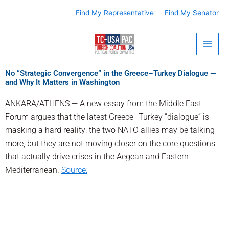
Skip
Find My Representative
Find My Senator
to
content
No “Strategic Convergence” in the Greece–Turkey Dialogue —
and Why It Matters in Washington
ANKARA/ATHENS — A new essay from the Middle East
Forum argues that the latest Greece–Turkey “dialogue” is
masking a hard reality: the two NATO allies may be talking
more, but they are not moving closer on the core questions
that actually drive crises in the Aegean and Eastern
Mediterranean.
Source: