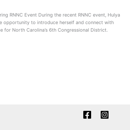
ring RNNC Event During the recent RNNC event, Hulya
 opportunity to introduce herself and connect with
for North Carolina’s 6th Congressional District.