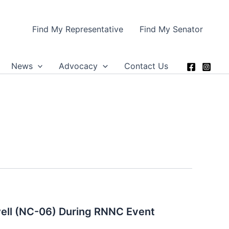
Find My Representative
Find My Senator
News
Advocacy
Contact Us
ell (NC-06) During RNNC Event