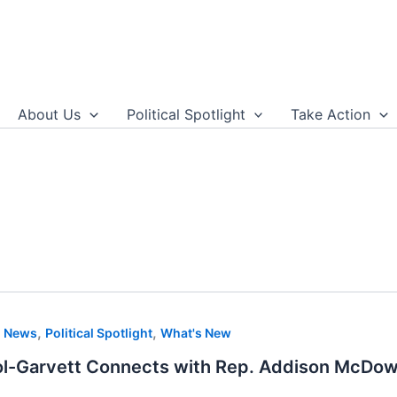
About Us
Political Spotlight
Take Action
,
,
,
News
Political Spotlight
What's New
ol-Garvett Connects with Rep. Addison McDow