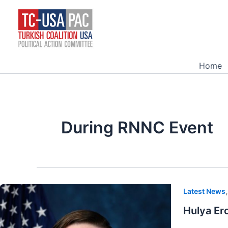
Skip
to
content
Home
During RNNC Event
Latest News
Hulya Er