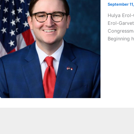
September 11
Hulya Erol
Erol-Garvet
Congressman
Beginning h