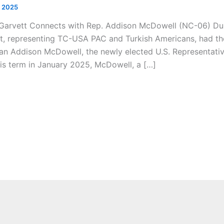
, 2025
-Garvett Connects with Rep. Addison McDowell (NC-06) Du
t, representing TC-USA PAC and Turkish Americans, had the
 Addison McDowell, the newly elected U.S. Representative 
is term in January 2025, McDowell, a […]