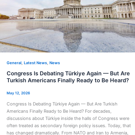
,
,
General
Latest News
News
Congress Is Debating Türkiye Again — But Are
Turkish Americans Finally Ready to Be Heard?
May 12, 2026
Congress Is Debating Türkiye Again — But Are Turkish
Americans Finally Ready to Be Heard? For decades,
discussions about Türkiye inside the halls of Congress were
often treated as secondary foreign policy issues. Today, that
has changed dramatically. From NATO and Iran to Armenia,