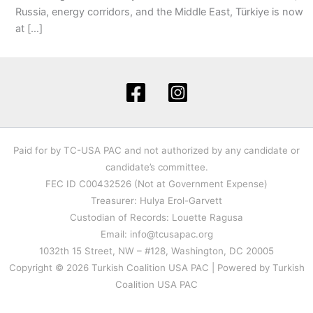
Russia, energy corridors, and the Middle East, Türkiye is now
at […]
Paid for by TC-USA PAC and not authorized by any candidate or
candidate’s committee.
FEC ID C00432526 (Not at Government Expense)
Treasurer: Hulya Erol-Garvett
Custodian of Records: Louette Ragusa
Email: info@tcusapac.org
1032th 15 Street, NW – #128, Washington, DC 20005
Copyright © 2026 Turkish Coalition USA PAC | Powered by Turkish
Coalition USA PAC