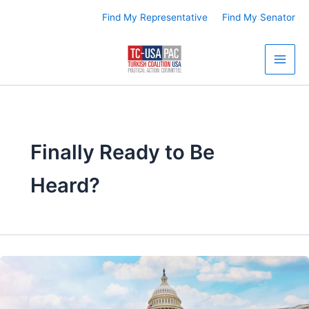
Skip
Find My Representative
Find My Senator
to
content
Finally Ready to Be
Heard?