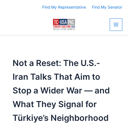
Skip
Find My Representative
Find My Senator
to
content
Not a Reset: The U.S.-
Iran Talks That Aim to
Stop a Wider War — and
What They Signal for
Türkiye’s Neighborhood