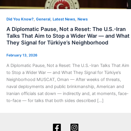
,
,
,
Did You Know?
General
Latest News
News
A Diplomatic Pause, Not a Reset: The U.S.-Iran
Talks That Aim to Stop a Wider War — and What
They Signal for Türkiye’s Neighborhood
February 13, 2026
A Diplomatic Pause, Not a Reset: The U.S.-Iran Talks That Aim
to Stop a Wider War — and What They Signal for Türkiye’s
Neighborhood MUSCAT, Oman — After weeks of threats,
naval deployments and public brinkmanship, American and
Iranian officials sat down — indirectly and, at moments, face-
to-face — for talks that both sides described […]