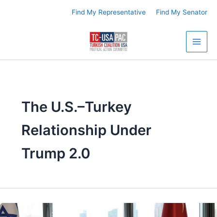
Skip
Find My Representative
Find My Senator
to
content
The U.S.–Turkey
Relationship Under
Trump 2.0