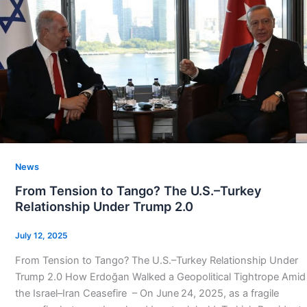
News
From Tension to Tango? The U.S.–Turkey
Relationship Under Trump 2.0
July 12, 2025
From Tension to Tango? The U.S.–Turkey Relationship Under
Trump 2.0 How Erdoğan Walked a Geopolitical Tightrope Amid
the Israel–Iran Ceasefire – On June 24, 2025, as a fragile