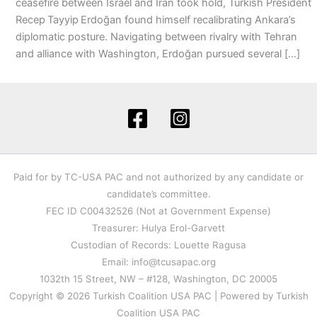
ceasefire between Israel and Iran took hold, Turkish President
Recep Tayyip Erdoğan found himself recalibrating Ankara’s
diplomatic posture. Navigating between rivalry with Tehran
and alliance with Washington, Erdoğan pursued several […]
Paid for by TC-USA PAC and not authorized by any candidate or
candidate’s committee.
FEC ID C00432526 (Not at Government Expense)
Treasurer: Hulya Erol-Garvett
Custodian of Records: Louette Ragusa
Email: info@tcusapac.org
1032th 15 Street, NW – #128, Washington, DC 20005
Copyright © 2026 Turkish Coalition USA PAC | Powered by Turkish
Coalition USA PAC