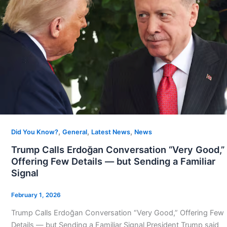
,
,
,
Did You Know?
General
Latest News
News
Trump Calls Erdoğan Conversation “Very Good,”
Offering Few Details — but Sending a Familiar
Signal
February 1, 2026
Trump Calls Erdoğan Conversation “Very Good,” Offering Few
Details — but Sending a Familiar Signal President Trump said