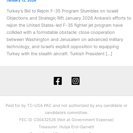
January 12, 2026
Turkey’s Bid to Rejoin F-35 Program Stumbles on Israeli
Objections and Strategic Rift January 2026 Ankara’s efforts to
rejoin the United States-led F-35 fighter jet program have
collided with a formidable obstacle: close cooperation
between Washington and Jerusalem on advanced military
technology, and Israel’s explicit opposition to equipping
Turkey with the stealth aircraft. Turkish President […]
Paid for by TC-USA PAC and not authorized by any candidate or
candidate’s committee.
FEC ID C00432526 (Not at Government Expense)
Treasurer: Hulya Erol-Garvett