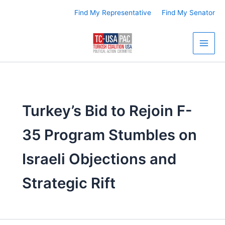
Skip
Find My Representative
Find My Senator
to
content
Turkey’s Bid to Rejoin F-
35 Program Stumbles on
Israeli Objections and
Strategic Rift