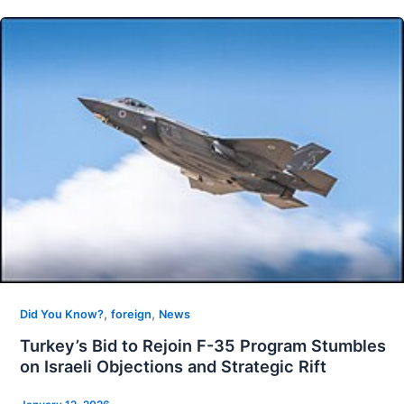
,
,
Did You Know?
foreign
News
Turkey’s Bid to Rejoin F-35 Program Stumbles
on Israeli Objections and Strategic Rift