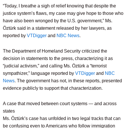
“Today, I breathe a sigh of relief knowing that despite the
justice system’s flaws, my case may give hope to those who
have also been wronged by the U.S. government,” Ms.
Öztürk said in a statement released by her lawyers, as
reported by
VTDigger
and
NBC News
.
The Department of Homeland Security criticized the
decision in statements to the press, characterizing it as
“judicial activism,” and calling Ms. Öztürk a “terrorist
sympathizer,” language reported by
VTDigger
and
NBC
News
. The government has not, in these reports, presented
evidence publicly to support that characterization.
A case that moved between court systems — and across
states
Ms. Öztürk’s case has unfolded in two legal tracks that can
be confusing even to Americans who follow immigration