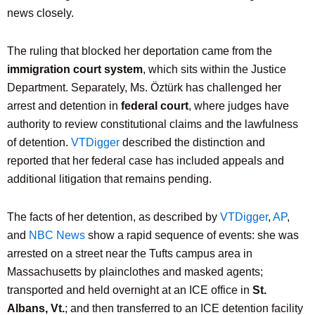
news closely.
The ruling that blocked her deportation came from the
immigration court system
, which sits within the Justice
Department. Separately, Ms. Öztürk has challenged her
arrest and detention in
federal court
, where judges have
authority to review constitutional claims and the lawfulness
of detention.
VTDigger
described the distinction and
reported that her federal case has included appeals and
additional litigation that remains pending.
The facts of her detention, as described by
VTDigger
,
AP
,
and
NBC News
show a rapid sequence of events: she was
arrested on a street near the Tufts campus area in
Massachusetts by plainclothes and masked agents;
transported and held overnight at an ICE office in
St.
Albans, Vt.
; and then transferred to an ICE detention facility