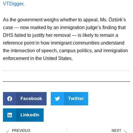
VTDigger
.
As the government weighs whether to appeal, Ms. Öztürk’s
case — now marked by an immigration judge’s finding that
DHS failed to justify her removal — is likely to remain a
reference point in how immigrant communities understand
the intersection of speech, campus politics, and immigration
enforcement in the United States.
Facebook
Twitter
LinkedIn
PREVIOUS
NEXT