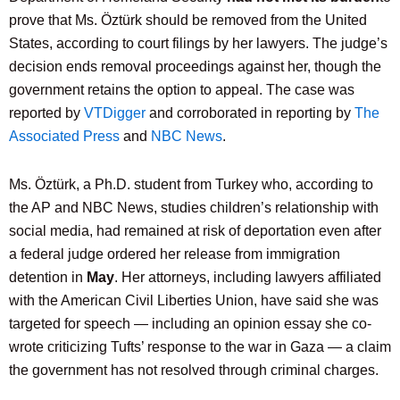
prove that Ms. Öztürk should be removed from the United
States, according to court filings by her lawyers. The judge’s
decision ends removal proceedings against her, though the
government retains the option to appeal. The case was
reported by
VTDigger
and corroborated in reporting by
The
Associated Press
and
NBC News
.
Ms. Öztürk, a Ph.D. student from Turkey who, according to
the AP and NBC News, studies children’s relationship with
social media, had remained at risk of deportation even after
a federal judge ordered her release from immigration
detention in
May
. Her attorneys, including lawyers affiliated
with the American Civil Liberties Union, have said she was
targeted for speech — including an opinion essay she co-
wrote criticizing Tufts’ response to the war in Gaza — a claim
the government has not resolved through criminal charges.