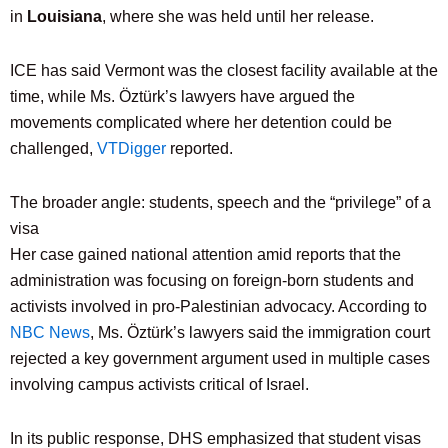
in
Louisiana
, where she was held until her release.
ICE has said Vermont was the closest facility available at the
time, while Ms. Öztürk’s lawyers have argued the
movements complicated where her detention could be
challenged,
VTDigger
reported.
The broader angle: students, speech and the “privilege” of a
visa
Her case gained national attention amid reports that the
administration was focusing on foreign-born students and
activists involved in pro-Palestinian advocacy. According to
NBC News
, Ms. Öztürk’s lawyers said the immigration court
rejected a key government argument used in multiple cases
involving campus activists critical of Israel.
In its public response, DHS emphasized that student visas