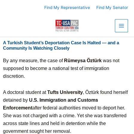
Skip
Find My Representative
Find My Senator
to
content
A Turkish Student’s Deportation Case Is Halted — and a
Community Is Watching Closely
By any measure, the case of
Rümeysa Öztürk
was not
supposed to become a national test of immigration
discretion.
A doctoral student at
Tufts University
, Öztürk found herself
detained by
U.S. Immigration and Customs
Enforcement
after federal authorities moved to deport her.
She was not charged with a crime. Yet she was transferred
across state lines and held in detention while the
government sought her removal.