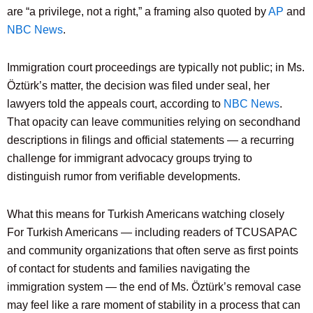
are “a privilege, not a right,” a framing also quoted by
AP
and
NBC News
.
Immigration court proceedings are typically not public; in Ms.
Öztürk’s matter, the decision was filed under seal, her
lawyers told the appeals court, according to
NBC News
.
That opacity can leave communities relying on secondhand
descriptions in filings and official statements — a recurring
challenge for immigrant advocacy groups trying to
distinguish rumor from verifiable developments.
What this means for Turkish Americans watching closely
For Turkish Americans — including readers of TCUSAPAC
and community organizations that often serve as first points
of contact for students and families navigating the
immigration system — the end of Ms. Öztürk’s removal case
may feel like a rare moment of stability in a process that can