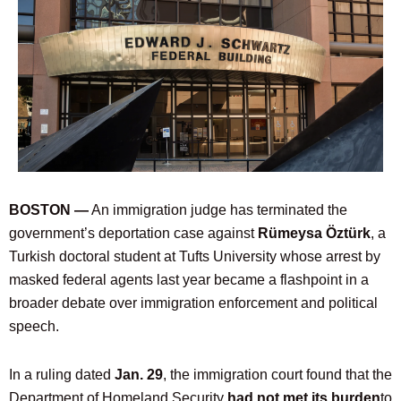
BOSTON —
An immigration judge has terminated the
government’s deportation case against
Rümeysa Öztürk
, a
Turkish doctoral student at Tufts University whose arrest by
masked federal agents last year became a flashpoint in a
broader debate over immigration enforcement and political
speech.
In a ruling dated
Jan. 29
, the immigration court found that the
Department of Homeland Security
had not met its burden
to