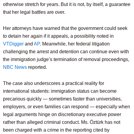
otherwise stretch for years. But it is not, by itself, a guarantee
that her legal battles are over.
Her attorneys have warned that the government could seek
to detain her again if it appeals, a possibility noted in
VTDigger
and
AP
. Meanwhile, her federal litigation
challenging the arrest and detention can continue even with
the immigration judge’s termination of removal proceedings,
NBC News
reported.
The case also underscores a practical reality for
international students: immigration status can become
precarious quickly — sometimes faster than universities,
employers, or even families can respond — especially when
legal arguments hinge on discretionary executive power
rather than alleged criminal conduct. Ms. Öztürk has not
been charged with a crime in the reporting cited by