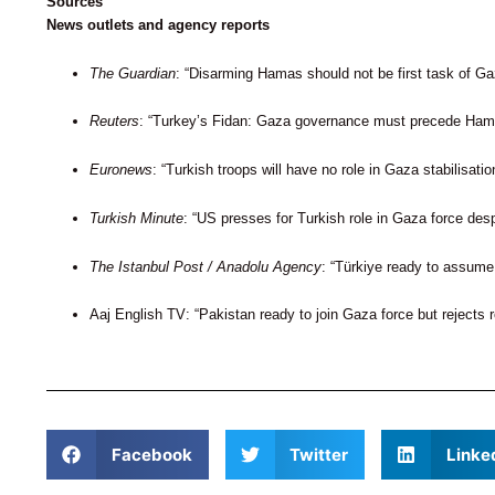
Sources
News outlets and agency reports
The Guardian
: “Disarming Hamas should not be first task of Ga
Reuters
: “Turkey’s Fidan: Gaza governance must precede Hama
Euronews
: “Turkish troops will have no role in Gaza stabilisati
Turkish Minute
: “US presses for Turkish role in Gaza force desp
The Istanbul Post / Anadolu Agency
: “Türkiye ready to assume 
Aaj English TV: “Pakistan ready to join Gaza force but rejects
Facebook
Twitter
Linke