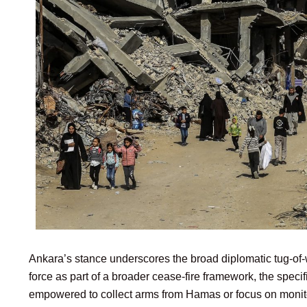
Ankara’s stance underscores the broad diplomatic tug-of-w
force as part of a broader cease-fire framework, the spec
empowered to collect arms from Hamas or focus on monitor