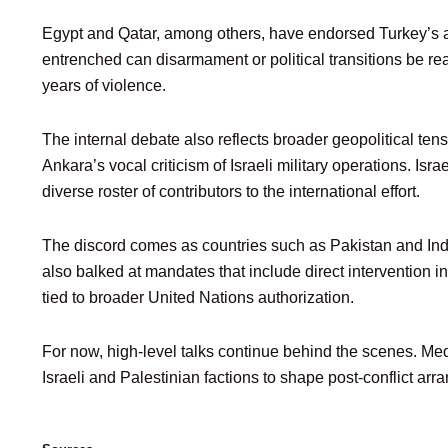
Egypt and Qatar, among others, have endorsed Turkey’s ar
entrenched can disarmament or political transitions be rea
years of violence.
The internal debate also reflects broader geopolitical tens
Ankara’s vocal criticism of Israeli military operations. Is
diverse roster of contributors to the international effort.
The discord comes as countries such as Pakistan and Indo
also balked at mandates that include direct intervention
tied to broader United Nations authorization.
For now, high-level talks continue behind the scenes. Med
Israeli and Palestinian factions to shape post-conflict arra