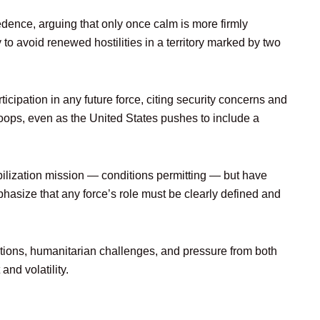
ence, arguing that only once calm is more firmly
to avoid renewed hostilities in a territory marked by two
icipation in any future force, citing security concerns and
 troops, even as the United States pushes to include a
bilization mission — conditions permitting — but have
asize that any force’s role must be clearly defined and
ations, humanitarian challenges, and pressure from both
and volatility.