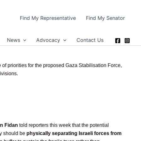
Find My Representative
Find My Senator
News
Advocacy
Contact Us
of priorities for the proposed Gaza Stabilisation Force,
ivisions.
n Fidan
told reporters this week that the potential
ity should be
physically separating Israeli forces from