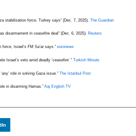
za stabilisation force, Turkey says” (Dec. 7, 2025).
The Guardian
s disarmament in ceasefire deal” (Dec. 6, 2025).
Reuters
on force, Israel’s FM Sa’ar says.”
euronews
ite Israel’s veto amid deadly ‘ceasefire’.”
Turkish Minute
‘any’ role in solving Gaza issue.”
The Istanbul Post
 role in disarming Hamas.”
Aaj English TV
dIn