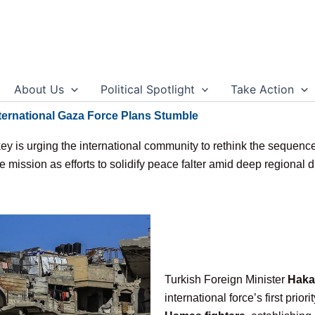
About Us
Political Spotlight
Take Action
ernational Gaza Force Plans Stumble
y is urging the international community to rethink the sequence 
 mission as efforts to solidify peace falter amid deep regional d
Turkish Foreign Minister
Haka
international force’s first prior