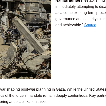
Hamas fighters
, establishing 
immediately attempting to dis
as a complex, long-term proces
governance and security struc
and achievable.”
Source
ar shaping post-war planning in Gaza. While the United States a
ifics of the force’s mandate remain deeply contentious. Key part
ing and stabilization tasks.