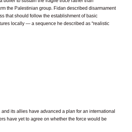
a buffer to sustain the fragile truce rather than
arm the Palestinian group. Fidan described disarmament
s that should follow the establishment of basic
tures locally — a sequence he described as “realistic
nd its allies have advanced a plan for an international
ners have yet to agree on whether the force would be