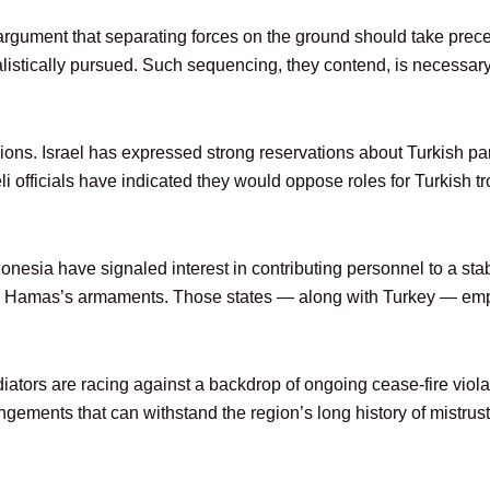
gument that separating forces on the ground should take preced
listically pursued. Such sequencing, they contend, is necessary 
ions. Israel has expressed strong reservations about Turkish part
raeli officials have indicated they would oppose roles for Turkish
nesia have signaled interest in contributing personnel to a sta
 in Hamas’s armaments. Those states — along with Turkey — emph
iators are racing against a backdrop of ongoing cease-fire viol
ngements that can withstand the region’s long history of mistrust 