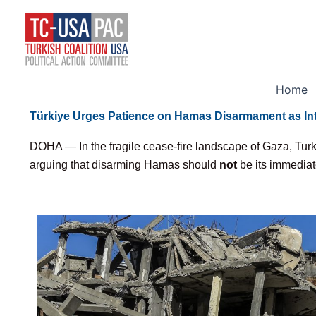
Skip
to
content
Home
Türkiye Urges Patience on Hamas Disarmament as Int
DOHA — In the fragile cease-fire landscape of Gaza, Turke
arguing that disarming Hamas should
not
be its immediate