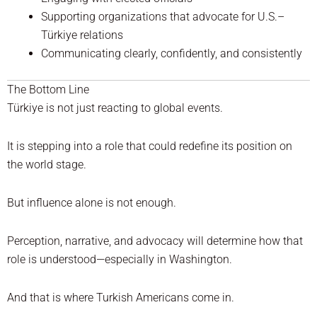
Supporting organizations that advocate for U.S.–
Türkiye relations
Communicating clearly, confidently, and consistently
The Bottom Line
Türkiye is not just reacting to global events.
It is stepping into a role that could redefine its position on
the world stage.
But influence alone is not enough.
Perception, narrative, and advocacy will determine how that
role is understood—especially in Washington.
And that is where Turkish Americans come in.