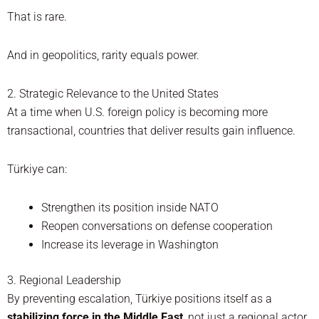
That is rare.
And in geopolitics, rarity equals power.
2. Strategic Relevance to the United States
At a time when U.S. foreign policy is becoming more
transactional, countries that deliver results gain influence.
Türkiye can:
Strengthen its position inside NATO
Reopen conversations on defense cooperation
Increase its leverage in Washington
3. Regional Leadership
By preventing escalation, Türkiye positions itself as a
stabilizing force in the Middle East
, not just a regional actor.