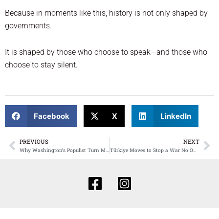
Because in moments like this, history is not only shaped by
governments.
It is shaped by those who choose to speak—and those who
choose to stay silent.
Facebook
X
LinkedIn
PREVIOUS
NEXT
Prev
Ne
Why Washington’s Populist Turn Matters to Türkiye: The Risks, the Openings, and the Stakes for Turkish Americans
Türkiye Moves to Stop a War No One Can Control: A Defining Test of Power