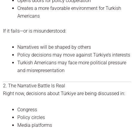
Opens doors for policy cooperation
Creates a more favorable environment for Turkish
Americans
If it fails—or is misunderstood:
Narratives will be shaped by others
Policy decisions may move against Türkiye’s interests
Turkish Americans may face more political pressure
and misrepresentation
2. The Narrative Battle Is Real
Right now, decisions about Türkiye are being discussed in:
Congress
Policy circles
Media platforms