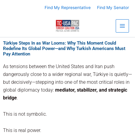
Skip
Find My Representative
Find My Senator
to
content
Türkiye Steps In as War Looms: Why This Moment Could
Redefine Its Global Power—and Why Turkish Americans Must
Pay Attention
As tensions between the United States and Iran push
dangerously close to a wider regional war, Türkiye is quietly—
but decisively—stepping into one of the most critical roles in
global diplomacy today:
mediator, stabilizer, and strategic
bridge
.
This is not symbolic.
This is real power.