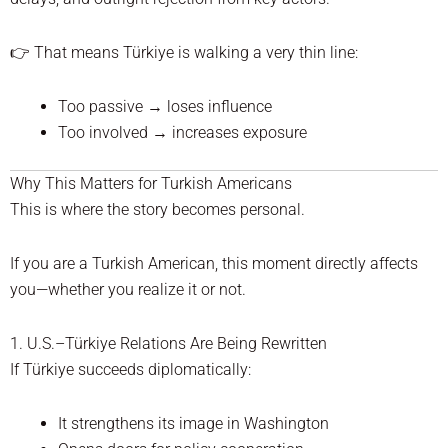
👉 That means Türkiye is walking a very thin line:
Too passive → loses influence
Too involved → increases exposure
Why This Matters for Turkish Americans
This is where the story becomes personal.
If you are a Turkish American, this moment directly affects
you—whether you realize it or not.
1. U.S.–Türkiye Relations Are Being Rewritten
If Türkiye succeeds diplomatically:
It strengthens its image in Washington