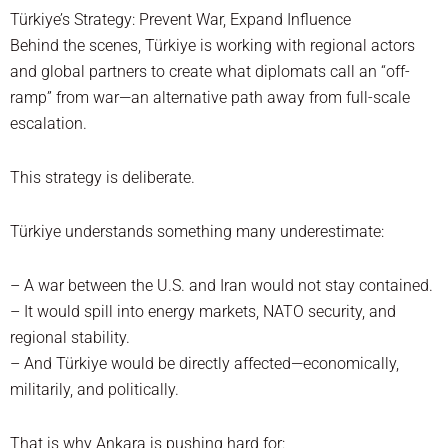
Türkiye’s Strategy: Prevent War, Expand Influence
Behind the scenes, Türkiye is working with regional actors
and global partners to create what diplomats call an “off-
ramp” from war—an alternative path away from full-scale
escalation.
This strategy is deliberate.
Türkiye understands something many underestimate:
– A war between the U.S. and Iran would not stay contained.
– It would spill into energy markets, NATO security, and
regional stability.
– And Türkiye would be directly affected—economically,
militarily, and politically.
That is why Ankara is pushing hard for: