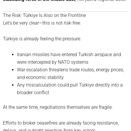
The Risk: Türkiye Is Also on the Frontline
Let’s be very clear—this is not risk-free.
Türkiye is already feeling the pressure:
Iranian missiles have entered Turkish airspace and
were intercepted by NATO systems
War escalation threatens trade routes, energy prices,
and economic stability
Any miscalculation could pull Türkiye directly into a
broader conflict
At the same time, negotiations themselves are fragile.
Efforts to broker ceasefires are already facing resistance,
delays, and outright rejection from key actors.