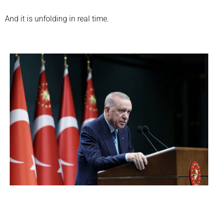
And it is unfolding in real time.