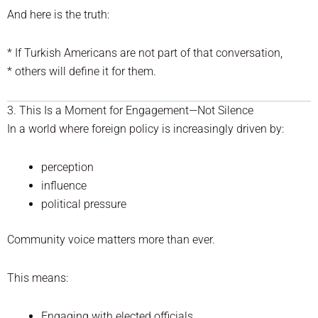
And here is the truth:
* If Turkish Americans are not part of that conversation,
* others will define it for them.
3. This Is a Moment for Engagement—Not Silence
In a world where foreign policy is increasingly driven by:
perception
influence
political pressure
Community voice matters more than ever.
This means:
Engaging with elected officials