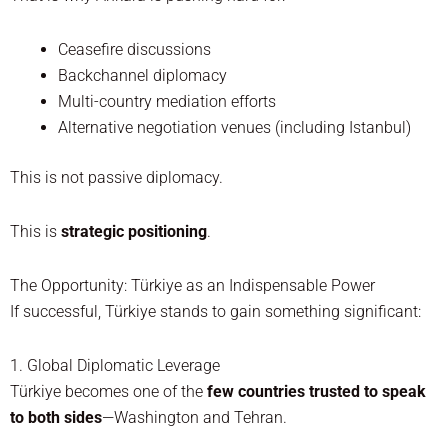
Ceasefire discussions
Backchannel diplomacy
Multi-country mediation efforts
Alternative negotiation venues (including Istanbul)
This is not passive diplomacy.
This is
strategic positioning
.
The Opportunity: Türkiye as an Indispensable Power
If successful, Türkiye stands to gain something significant:
1. Global Diplomatic Leverage
Türkiye becomes one of the
few countries trusted to speak
to both sides
—Washington and Tehran.