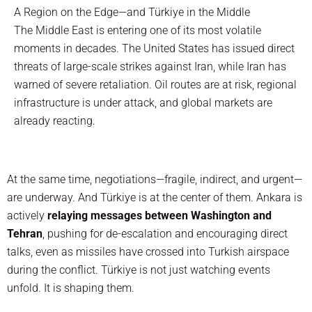
A Region on the Edge—and Türkiye in the Middle
The Middle East is entering one of its most volatile
moments in decades. The United States has issued direct
threats of large-scale strikes against Iran, while Iran has
warned of severe retaliation. Oil routes are at risk, regional
infrastructure is under attack, and global markets are
already reacting.
At the same time, negotiations—fragile, indirect, and urgent—
are underway. And Türkiye is at the center of them. Ankara is
actively
relaying messages between Washington and
Tehran
, pushing for de-escalation and encouraging direct
talks, even as missiles have crossed into Turkish airspace
during the conflict. Türkiye is not just watching events
unfold. It is shaping them.