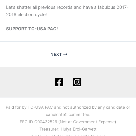
Let’s shatter all previous records and have a fabulous 2017-
2018 election cycle!
SUPPORT TC-USA PAC!
NEXT
Paid for by TC-USA PAC and not authorized by any candidate or
candidate’s committee.
FEC ID C00432526 (Not at Government Expense)
Treasurer: Hulya Erol-Garvett