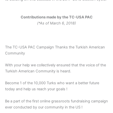
Contributions made by the TC-USA PAC
(*As of March 6, 2018)
The TC-USA PAC Campaign Thanks the Turkish American
Community
With your help we collectively ensured that the voice of the
Turkish American Community is heard.
Become 1 of the 10,000 Turks who want a better future
today and help us reach your goals !
Be a part of the first online grassroots fundraising campaign
ever conducted by our community in the US !