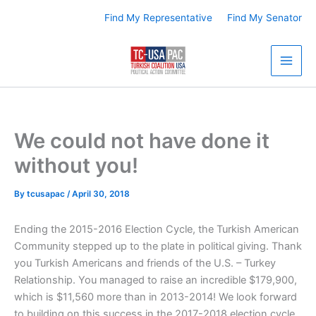
Skip
Find My Representative
Find My Senator
to
content
We could not have done it
without you!
By
tcusapac
/
April 30, 2018
Ending the 2015-2016 Election Cycle, the Turkish American
Community stepped up to the plate in political giving. Thank
you Turkish Americans and friends of the U.S. – Turkey
Relationship. You managed to raise an incredible $179,900,
which is $11,560 more than in 2013-2014! We look forward
to building on this success in the 2017-2018 election cycle.