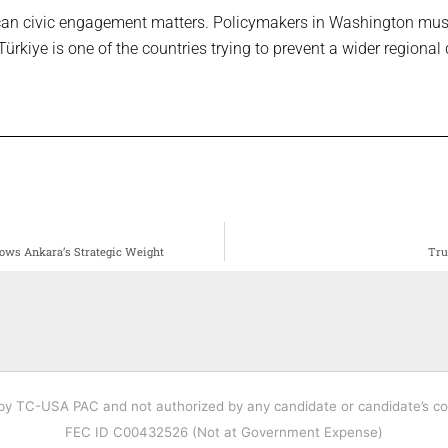
can civic engagement matters. Policymakers in Washington must
 Türkiye is one of the countries trying to prevent a wider regional d
ows Ankara’s Strategic Weight
Tru
 by TC-USA PAC and not authorized by any candidate or candidate’s c
FEC ID C00432526 (Not at Government Expense)