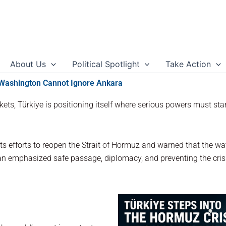
About Us
Political Spotlight
Take Action
 Washington Cannot Ignore Ankara
ets, Türkiye is positioning itself where serious powers must stand
ts efforts to reopen the Strait of Hormuz and warned that the 
dan emphasized safe passage, diplomacy, and preventing the cris