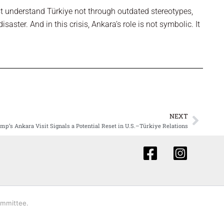
 understand Türkiye not through outdated stereotypes,
isaster. And in this crisis, Ankara’s role is not symbolic. It
NEXT
Next
mp’s Ankara Visit Signals a Potential Reset in U.S.–Türkiye Relations
ommittee.