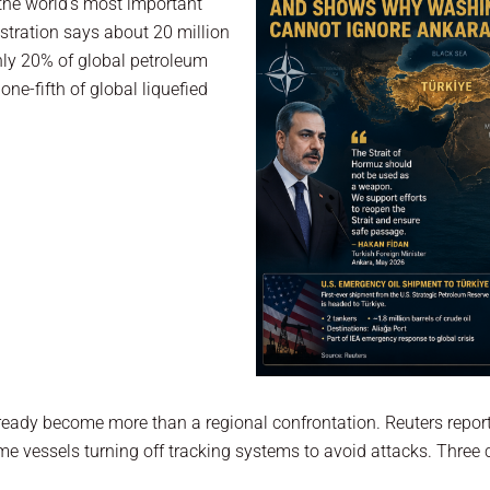
 the world’s most important
stration says about 20 million
hly 20% of global petroleum
ne-fifth of global liquefied
already become more than a regional confrontation. Reuters repo
 vessels turning off tracking systems to avoid attacks. Three cr