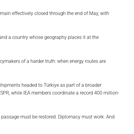
main effectively closed through the end of May, with
r, and a country whose geography places it at the
icymakers of a harder truth: when energy routes are
g shipments headed to Türkiye as part of a broader
he SPR, while IEA members coordinate a record 400 million-
fe passage must be restored. Diplomacy must work. And