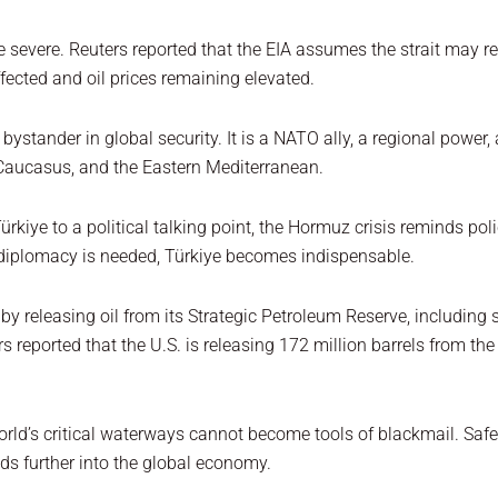
severe. Reuters reported that the EIA assumes the strait may re
ffected and oil prices remaining elevated.
a bystander in global security. It is a NATO ally, a regional powe
 Caucasus, and the Eastern Mediterranean.
kiye to a political talking point, the Hormuz crisis reminds pol
 diplomacy is needed, Türkiye becomes indispensable.
s by releasing oil from its Strategic Petroleum Reserve, includin
s reported that the U.S. is releasing 172 million barrels from t
orld’s critical waterways cannot become tools of blackmail. Sa
ads further into the global economy.