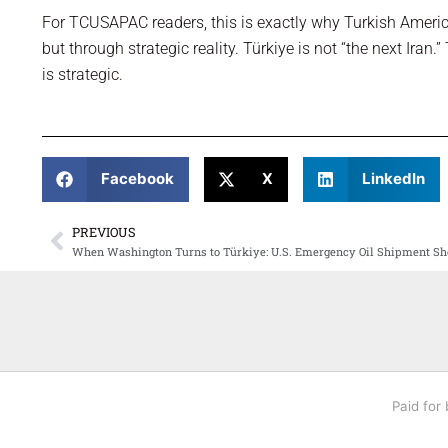
For TCUSAPAC readers, this is exactly why Turkish Ameri
but through strategic reality. Türkiye is not “the next Iran.”
is strategic.
Facebook
X
LinkedIn
PREVIOUS
Prev
When Washington Turns to Türkiye: U.S. Emergency Oil Shipment Sh
Paid for