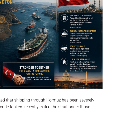
rted that shipping through Hormuz has been severely
ude tankers recently exited the strait under those