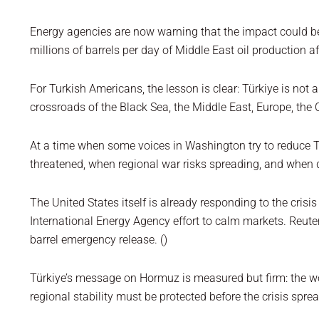
Energy agencies are now warning that the impact could be 
millions of barrels per day of Middle East oil production a
For Turkish Americans, the lesson is clear: Türkiye is not 
crossroads of the Black Sea, the Middle East, Europe, the
At a time when some voices in Washington try to reduce Tür
threatened, when regional war risks spreading, and when
The United States itself is already responding to the crisi
International Energy Agency effort to calm markets. Reuter
barrel emergency release. ()
Türkiye’s message on Hormuz is measured but firm: the w
regional stability must be protected before the crisis spre