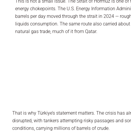
This is not a small issue. The Strait of Hormuz is one of
energy chokepoints. The U.S. Energy Information Admini
barrels per day moved through the strait in 2024 — roug
liquids consumption. The same route also carried about o
natural gas trade, much of it from Qatar.
That is why Türkiye’s statement matters. The crisis has 
disrupted, with tankers attempting risky passages and some
conditions, carrying millions of barrels of crude.