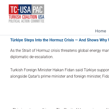
Skip
to
content
Home
Türkiye Steps Into the Hormuz Crisis — And Shows Why
As the Strait of Hormuz crisis threatens global energy mark
diplomatic de-escalation.
Turkish Foreign Minister Hakan Fidan said Türkiye suppor
alongside Qatar’s prime minister and foreign minister, Fi