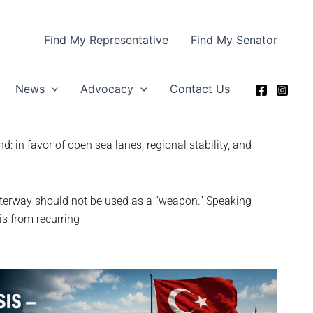
Find My Representative
Find My Senator
News
Advocacy
Contact Us
: in favor of open sea lanes, regional stability, and
waterway should not be used as a “weapon.” Speaking
is from recurring