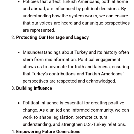
Policies that affect Turkish Americans, both at home
and abroad, are influenced by political decisions. By
understanding how the system works, we can ensure
that our voices are heard and our unique perspectives
are represented.
Protecting Our Heritage and Legacy
Misunderstandings about Turkey and its history often
stem from misinformation. Political engagement
allows us to advocate for truth and fairness, ensuring
that Turkey’s contributions and Turkish Americans’
perspectives are respected and acknowledged.
Building Influence
Political influence is essential for creating positive
change. As a united and informed community, we can
work to shape legislation, promote cultural
understanding, and strengthen U.S.-Turkey relations.
Empowering Future Generations