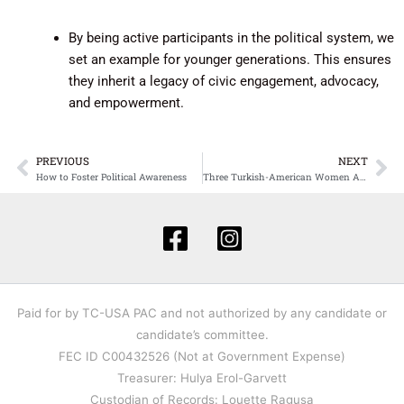
By being active participants in the political system, we
set an example for younger generations. This ensures
they inherit a legacy of civic engagement, advocacy,
and empowerment.
PREVIOUS
NEXT
Prev
Ne
How to Foster Political Awareness
Three Turkish-American Women Appointed to Serve in Biden’s Administration
Paid for by TC-USA PAC and not authorized by any candidate or
candidate’s committee.
FEC ID C00432526 (Not at Government Expense)
Treasurer: Hulya Erol-Garvett
Custodian of Records: Louette Ragusa