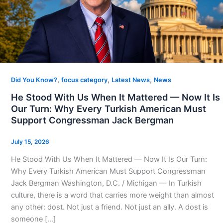
,
,
,
Did You Know?
focus category
Latest News
News
He Stood With Us When It Mattered — Now It Is
Our Turn: Why Every Turkish American Must
Support Congressman Jack Bergman
July 15, 2026
He Stood With Us When It Mattered — Now It Is Our Turn:
Why Every Turkish American Must Support Congressman
Jack Bergman Washington, D.C. / Michigan — In Turkish
culture, there is a word that carries more weight than almost
any other: dost. Not just a friend. Not just an ally. A dost is
someone […]