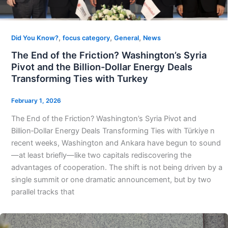
,
,
,
Did You Know?
focus category
General
News
The End of the Friction? Washington’s Syria
Pivot and the Billion-Dollar Energy Deals
Transforming Ties with Turkey
February 1, 2026
The End of the Friction? Washington’s Syria Pivot and
Billion‑Dollar Energy Deals Transforming Ties with Türkiye n
recent weeks, Washington and Ankara have begun to sound
—at least briefly—like two capitals rediscovering the
advantages of cooperation. The shift is not being driven by a
single summit or one dramatic announcement, but by two
parallel tracks that