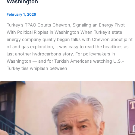
Washington
February 1, 2026
Turkey’s TPAO Courts Chevron, Signaling an Energy Pivot
With Political Ripples in Washington When Turkey’s state
energy company quietly began talks with Chevron about joint
oil and gas exploration, it was easy to read the headlines as
just another hydrocarbons story. For policymakers in
Washington — and for Turkish Americans watching U.S.–
Turkey ties whiplash between