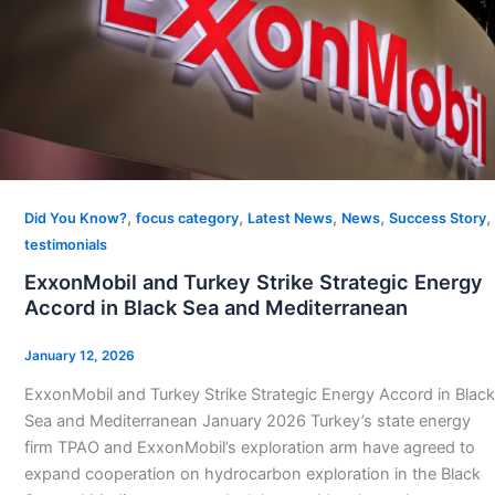
,
,
,
,
,
Did You Know?
focus category
Latest News
News
Success Story
testimonials
ExxonMobil and Turkey Strike Strategic Energy
Accord in Black Sea and Mediterranean
January 12, 2026
ExxonMobil and Turkey Strike Strategic Energy Accord in Black
Sea and Mediterranean January 2026 Turkey’s state energy
firm TPAO and ExxonMobil’s exploration arm have agreed to
expand cooperation on hydrocarbon exploration in the Black