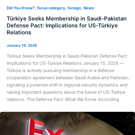
,
,
,
Did You Know?
focus category
foreign
News
Türkiye Seeks Membership in Saudi-Pakistan
Defense Pact: Implications for US-Türkiye
Relations
January 16, 2026
Türkiye Seeks Membership in Saudi-Pakistan Defense Pact:
Implications for US-Türkiye Relations January 15, 2026 —
Türkiye is actively pursuing membership in a defense
cooperation agreement between Saudi Arabia and Pakistan,
signaling a potential shift in regional security dynamics and
raising important questions about the future of US-Türkiye
relations. The Defense Pact: What We Know According