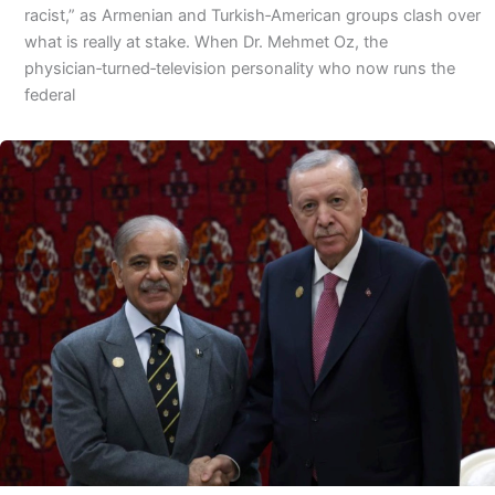
racist,” as Armenian and Turkish‑American groups clash over
what is really at stake. When Dr. Mehmet Oz, the
physician‑turned‑television personality who now runs the
federal