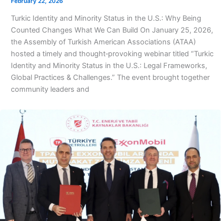
February 22, 2026
Turkic Identity and Minority Status in the U.S.: Why Being
Counted Changes What We Can Build On January 25, 2026,
the Assembly of Turkish American Associations (ATAA)
hosted a timely and thought‑provoking webinar titled “Turkic
Identity and Minority Status in the U.S.: Legal Frameworks,
Global Practices & Challenges.” The event brought together
community leaders and