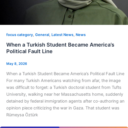
,
,
,
focus category
General
Latest News
News
When a Turkish Student Became America’s
Political Fault Line
May 8, 2026
When a Turkish Student Became America’s Political Fault Line
For many Turkish Americans watching from afar, the image
was difficult to forget: a Turkish doctoral student from Tufts
University, walking near her Massachusetts home, suddenly
detained by federal immigration agents after co-authoring an
opinion piece criticizing the war in Gaza. That student was
Rümeysa Öztürk