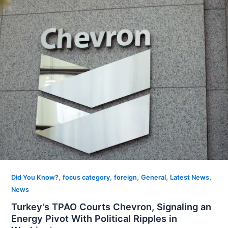
,
,
,
,
,
Did You Know?
focus category
foreign
General
Latest News
News
Turkey’s TPAO Courts Chevron, Signaling an
Energy Pivot With Political Ripples in