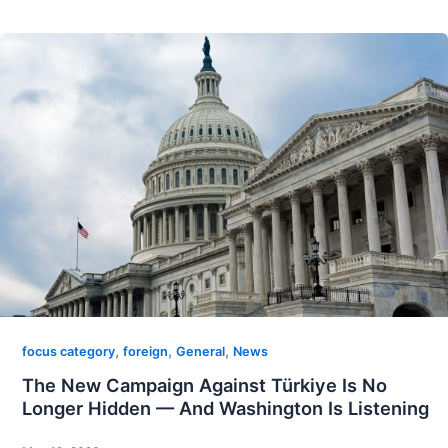
,
,
,
focus category
foreign
General
News
The New Campaign Against Türkiye Is No
Longer Hidden — And Washington Is Listening