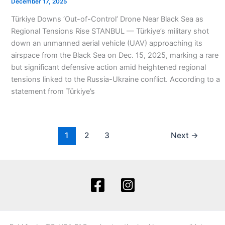
December 17, 2025
Türkiye Downs ‘Out-of-Control’ Drone Near Black Sea as
Regional Tensions Rise STANBUL — Türkiye’s military shot
down an unmanned aerial vehicle (UAV) approaching its
airspace from the Black Sea on Dec. 15, 2025, marking a rare
but significant defensive action amid heightened regional
tensions linked to the Russia-Ukraine conflict. According to a
statement from Türkiye’s
1
2
3
Next
→