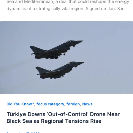
Sea and Mediterranean, a deal that could reshape the energy
dynamics of a strategically vital region. Signed on Jan. 8 in
,
,
,
Did You Know?
focus category
foreign
News
Türkiye Downs ‘Out-of-Control’ Drone Near
Black Sea as Regional Tensions Rise