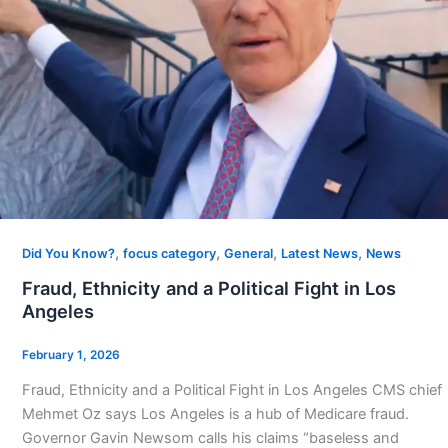
,
,
,
,
Did You Know?
focus category
General
Latest News
News
Fraud, Ethnicity and a Political Fight in Los
Angeles
February 1, 2026
Fraud, Ethnicity and a Political Fight in Los Angeles CMS chief
Mehmet Oz says Los Angeles is a hub of Medicare fraud.
Governor Gavin Newsom calls his claims “baseless and