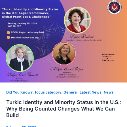
,
,
,
,
Did You Know?
focus category
General
Latest News
News
Turkic Identity and Minority Status in the U.S.:
Why Being Counted Changes What We Can
Build