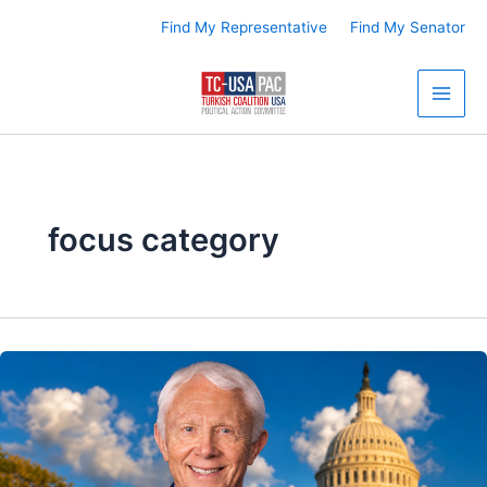
Skip
Find My Representative
Find My Senator
to
content
focus category