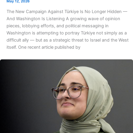
May 12, 2026
The New Campaign Against Türkiye Is No Longer Hidden —
And Washington Is Listening A growing wave of opinion
pieces, lobbying efforts, and political messaging in
Washington is attempting to portray Türkiye not simply as a
difficult ally — but as a strategic threat to Israel and the West
itself. One recent article published by