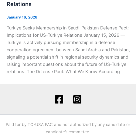
Relations
January 16, 2026
Türkiye Seeks Membership in Saudi-Pakistan Defense Pact:
Implications for US-Türkiye Relations January 15, 2026 —
Türkiye is actively pursuing membership in a defense
cooperation agreement between Saudi Arabia and Pakistan,
signaling a potential shift in regional security dynamics and
raising important questions about the future of US-Türkiye
relations. The Defense Pact: What We Know According
Paid for by TC-USA PAC and not authorized by any candidate or
candidate’s committee.