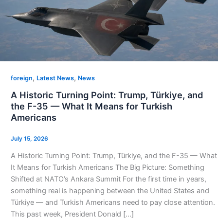
,
,
foreign
Latest News
News
A Historic Turning Point: Trump, Türkiye, and
the F-35 — What It Means for Turkish
Americans
July 15, 2026
A Historic Turning Point: Trump, Türkiye, and the F-35 — What
It Means for Turkish Americans The Big Picture: Something
Shifted at NATO’s Ankara Summit For the first time in years,
something real is happening between the United States and
Türkiye — and Turkish Americans need to pay close attention.
This past week, President Donald […]