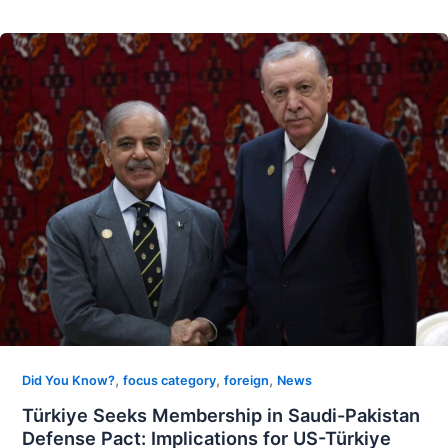
,
,
,
Did You Know?
focus category
foreign
News
Türkiye Seeks Membership in Saudi-Pakistan
Defense Pact: Implications for US-Türkiye